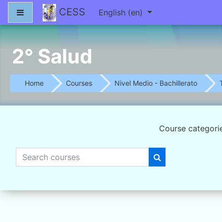
Skip to main content
CESS
Side panel
English ‎(en)‎
2° Salud
Home
Courses
Nivel Medio - Bachillerato
Course categori
Search courses
Search courses