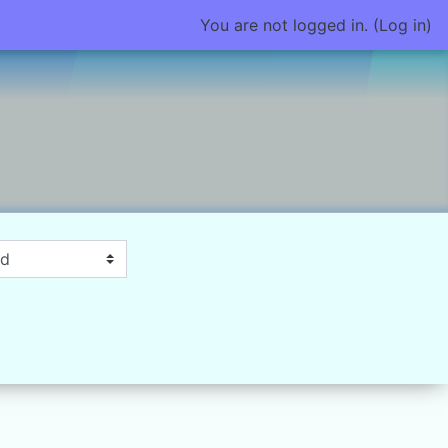
You are not logged in. (
Log in
)