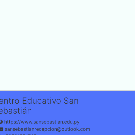
entro Educativo San
ebastián
https://www.sansebastian.edu.py
sansebastianrecepcion@outlook.com