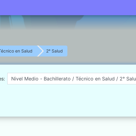
Técnico en Salud
2° Salud
es: