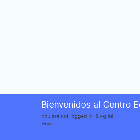
Bienvenidos al Centro 
You are not logged in. (
Log in
)
Home