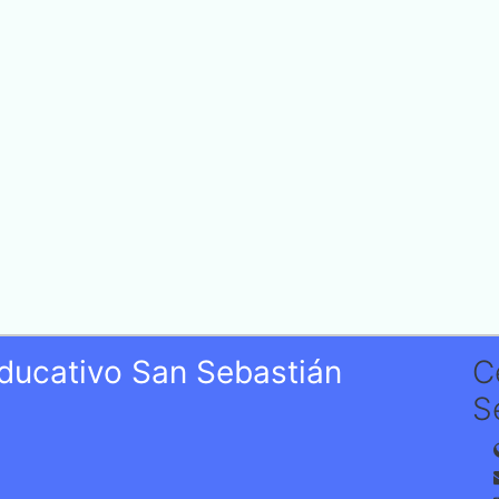
Educativo San Sebastián
C
S